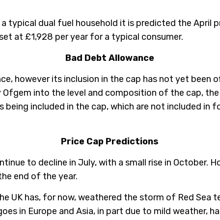
 typical dual fuel household it is predicted the April p
et at £1,928 per year for a typical consumer.
Bad Debt Allowance
e, however its inclusion in the cap has not yet been o
 Ofgem into the level and composition of the cap, th
s being included in the cap, which are not included in 
Price Cap Predictions
ntinue to decline in July, with a small rise in October. 
 the end of the year.
the UK has, for now, weathered the storm of Red Sea t
goes in Europe and Asia, in part due to mild weather, ha