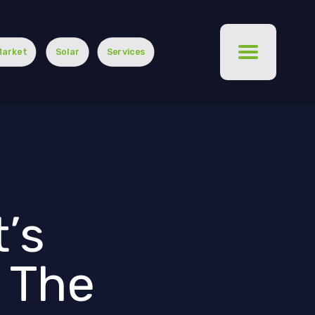
Market
Solar
Services
’s
r The