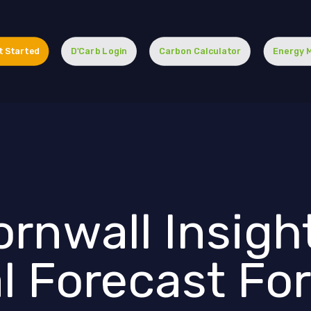
t Started
D'Carb Login
Carbon Calculator
Energy 
rnwall Insight
l Forecast Fo