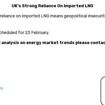
UK’s Strong Reliance On Imported LNG
 reliance on imported LNG means geopolitical insecurit
cheduled for 23 February.
d analysis on energy market trends please conta
e.