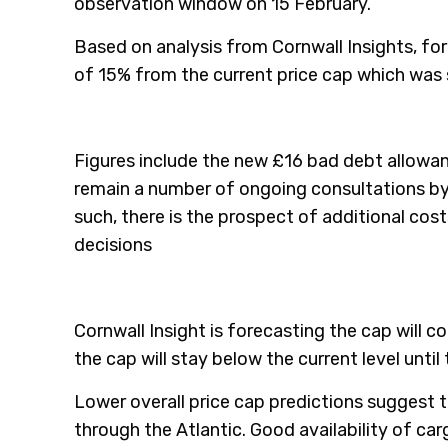
observation window on 15 February.
Based on analysis from Cornwall Insights, for a
of 15% from the current price cap which was s
Figures include the new £16 bad debt allowanc
remain a number of ongoing consultations by
such, there is the prospect of additional cost
decisions
Cornwall Insight is forecasting the cap will co
the cap will stay below the current level until
Lower overall price cap predictions suggest 
through the Atlantic. Good availability of car