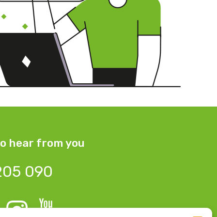
o hear from you
205 090