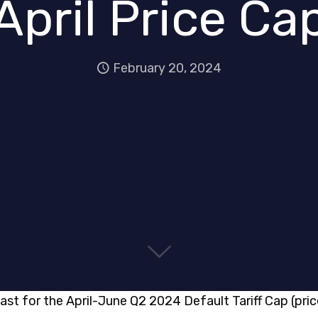
April Price Ca
February 20, 2024
ast for the April-June Q2 2024 Default Tariff Cap (pric