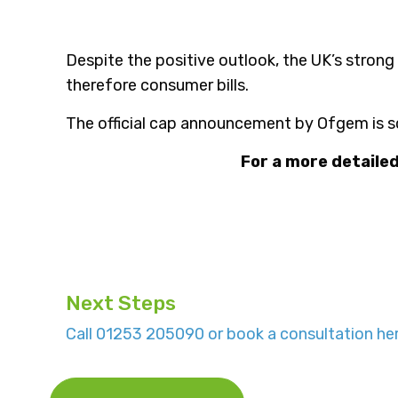
Despite the positive outlook, the UK’s strong
therefore consumer bills.
The official cap announcement by Ofgem is s
For a more detaile
Next Steps
Call 01253 205090 or book a consultation her