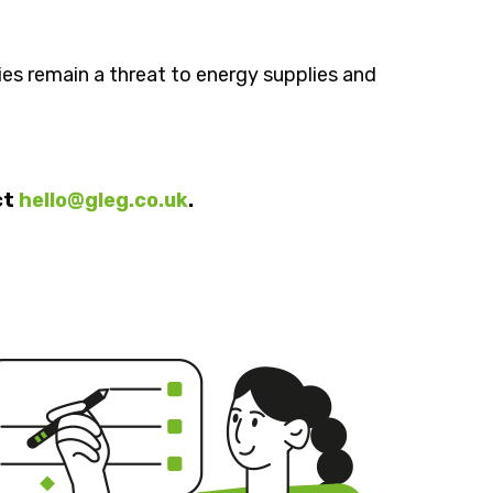
ies remain a threat to energy supplies and
ct
hello@gleg.co.uk
.