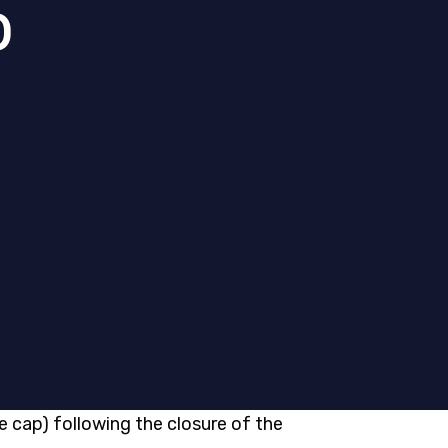
p
e cap) following the closure of the