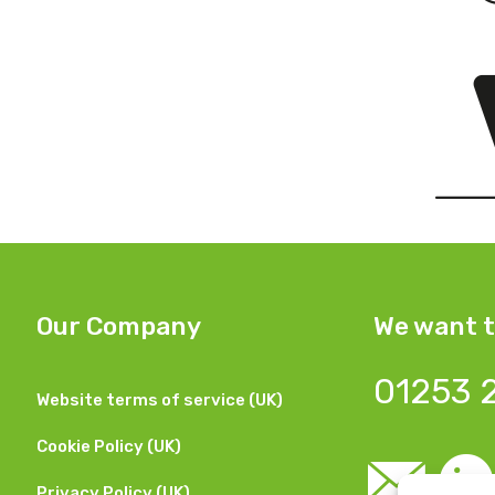
Our Company
We want t
01253 
Website terms of service (UK)
Cookie Policy (UK)
Privacy Policy (UK)