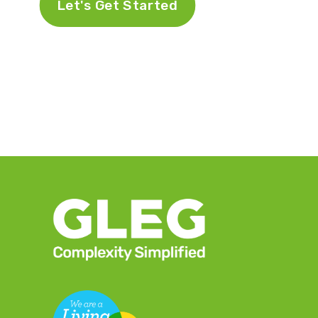
Let's Get Started