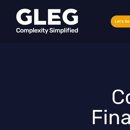
Let's Ge
Co
Fina