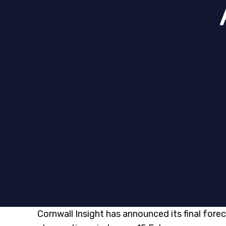
Cornwall Insight has announced its final forec