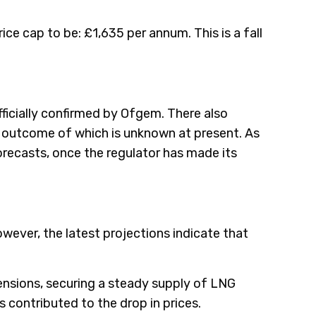
rice cap to be: £1,635 per annum. This is a fall
fficially confirmed by Ofgem. There also
e outcome of which is unknown at present. As
forecasts, once the regulator has made its
However, the latest projections indicate that
ensions, securing a steady supply of LNG
s contributed to the drop in prices.