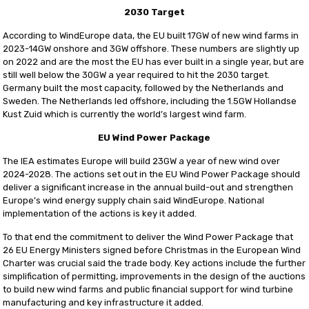
2030 Target
According to WindEurope data, the EU built 17GW of new wind farms in
2023-14GW onshore and 3GW offshore. These numbers are slightly up
on 2022 and are the most the EU has ever built in a single year, but are
still well below the 30GW a year required to hit the 2030 target.
Germany built the most capacity, followed by the Netherlands and
Sweden. The Netherlands led offshore, including the 1.5GW Hollandse
Kust Zuid which is currently the world’s largest wind farm.
EU Wind Power Package
The IEA estimates Europe will build 23GW a year of new wind over
2024-2028. The actions set out in the EU Wind Power Package should
deliver a significant increase in the annual build-out and strengthen
Europe’s wind energy supply chain said WindEurope. National
implementation of the actions is key it added.
To that end the commitment to deliver the Wind Power Package that
26 EU Energy Ministers signed before Christmas in the European Wind
Charter was crucial said the trade body. Key actions include the further
simplification of permitting, improvements in the design of the auctions
to build new wind farms and public financial support for wind turbine
manufacturing and key infrastructure it added.