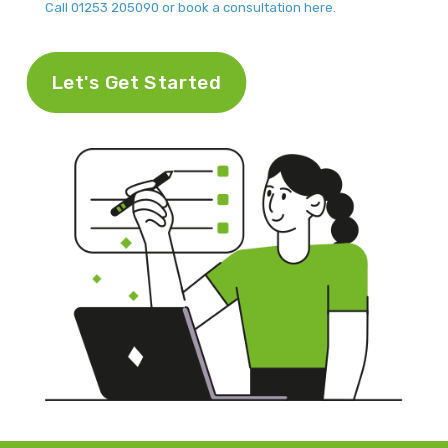
Call 01253 205090 or book a consultation here.
Let's Get Started