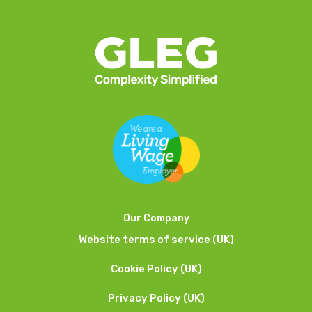
Our Company
Website terms of service (UK)
Cookie Policy (UK)
Privacy Policy (UK)