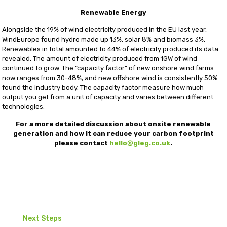
Renewable Energy
Alongside the 19% of wind electricity produced in the EU last year,
WindEurope found hydro made up 13%, solar 8% and biomass 3%.
Renewables in total amounted to 44% of electricity produced its data
revealed. The amount of electricity produced from 1GW of wind
continued to grow. The “capacity factor” of new onshore wind farms
now ranges from 30-48%, and new offshore wind is consistently 50%
found the industry body. The capacity factor measure how much
output you get from a unit of capacity and varies between different
technologies.
For a more detailed discussion about onsite renewable
generation and how it can reduce your carbon footprint
please contact
hello@gleg.co.uk
.
Next Steps