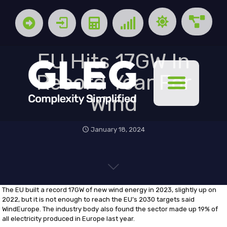
EU Hits 17GW In
Record Year For
Wind
January 18, 2024
The EU built a record 17GW of new wind energy in 2023, slightly up on
2022, but it is not enough to reach the EU’s 2030 targets said
WindEurope. The industry body also found the sector made up 19% of
all electricity produced in Europe last year.