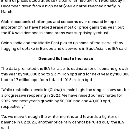
Brent oil prices stood at $81.57 a barrel at 1150 GMT on Wednesday 14
December, down from a high near $140 a barrel reached briefly in
March.
Global economic challenges and concerns over demand in top oil
importer China have helped erase most oil price gains this year, but
the IEA said demand in some areas was surprisingly robust.
China, India and the Middle East picked up some of the slack left by
flagging oil uptake in Europe and elsewhere in East Asia, the IEA said.
Demand Estimate Increase
The data prompted the IEA to raise its estimate for oil demand growth
this year by 140,000 bpd to 2.3 million bpd and for next year by 100,000
bpd to 1.7 million bpd for a total of 101.6 million bpd.
“While restriction levels in (China) remain high, the stage is now set for
a progressive reopening in 2023. We have raised our estimates for
2022 and next year’s growth by 50,000 bpd and 40,000 bpd,
respectively.”
“As we move through the winter months and towards a tighter oil
balance in Q2 2023, another price rally cannot be ruled out,” the IEA
said