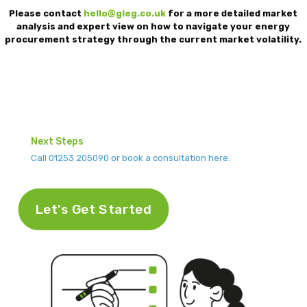
Please contact
hello@gleg.co.uk
for a more detailed market
analysis and expert view on how to navigate your energy
procurement strategy through the current market volatility.
Next Steps
Call 01253 205090 or book a consultation here.
Let's Get Started