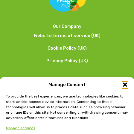
Our Company
Website terms of service (UK)
Cookie Policy (UK)
Privacy Policy (UK)
We want to hear from you
Manage Consent
01253 205 090
To provide the best experiences, we use technologies like cookies to
store and/or access device information. Consenting to these
technologies will allow us to process data such as browsing behavior
or unique IDs on this site. Not consenting or withdrawing consent, may
adversely affect certain features and functions.
Manage services