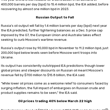
400,000 barrels per day (bpd) to 15.4 million bpd, the IEA added, before
recovering by almost one million bpd in 2023.
Russian Output to Fall
Russia’s oil output will fall by 1.4 million barrels per day (bpd) next year
the IEA predicted, further tightening balances as a Dec. 5 price cap
imposed by the G7, the European Union and Australia takes effect
seeking to curb Moscow’s wartime revenue.
Russia’s output rose by 90,000 bpd in November to 11.2 million bpd, just
200,000 bpd below levels seen before Moscow sent troops into
Ukraine.
Its output has consistently outstripped IEA predictions though lower
global prices and steeper discounts on Russian oil meant Moscow’s
revenue fell by $700 million to $15.8 billion, the IEA said.
“While lower oil prices come as a welcome relief to consumers faced by
surging inflation, the full impact of embargoes on Russian crude and
product supplies remains to be seen,” the IEA said.
Oil prices trading 40% below March 22 high
th