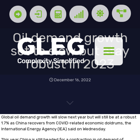
Oil demand growth
set to slow but stay
robust in 2023
December 16, 2022
Global oil demand growth will slow next year but will still be at a robust
1.7% as China recovers from COVID-related economic doldrums, the
International Energy Agency (IEA) said on Wednesday.
This year China is still headed for a contraction in oil demand of