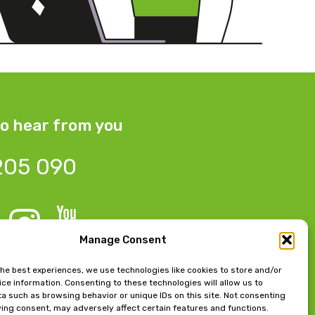
o hear from you
205 090
Manage Consent
 Bow Chambers, 8 Tib Lane,
the best experiences, we use technologies like cookies to store and/or
ce information. Consenting to these technologies will allow us to
 M2 4JB
a such as browsing behavior or unique IDs on this site. Not consenting
ing consent, may adversely affect certain features and functions.