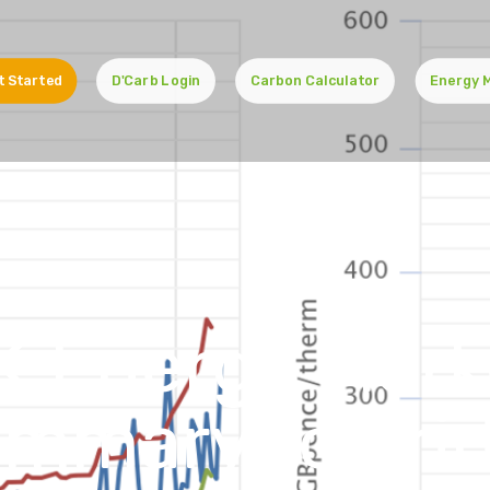
t Started
D'Carb Login
Carbon Calculator
Energy 
K Energy Mark
mmary to Fri