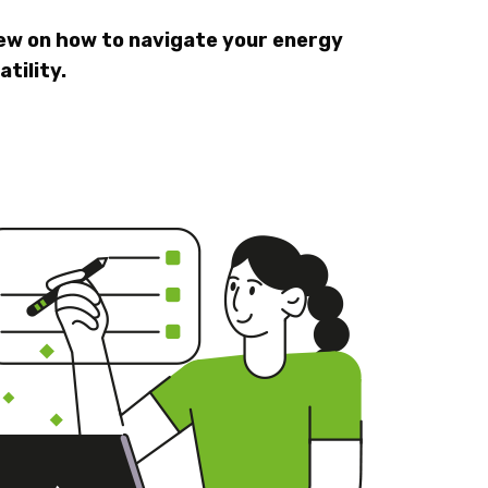
iew on how to navigate your energy
tility.