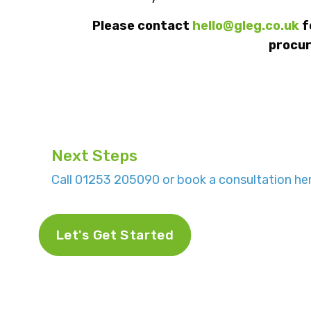
Please contact
hello@gleg.co.uk
f
procur
Next Steps
Call 01253 205090 or book a consultation her
Let's Get Started