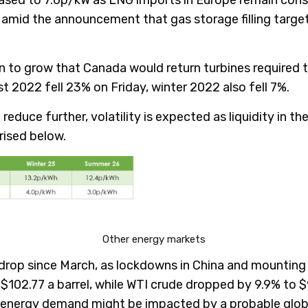
id the announcement that gas storage filling target 
n to grow that Canada would return turbines required t
t 2022 fell 23% on Friday, winter 2022 also fell 7%.
 reduce further, volatility is expected as liquidity in 
rised below.
Other energy markets
ly drop since March, as lockdowns in China and mountin
 $102.77 a barrel, while WTI crude dropped by 9.9% to $
 energy demand might be impacted by a probable glob