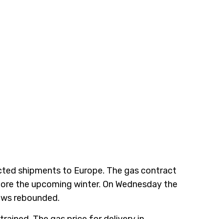
icted shipments to Europe. The gas contract
efore the upcoming winter. On Wednesday the
lows rebounded.
ained. The gas price for delivery in