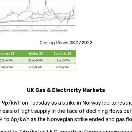
Closing Prices 08.07.2022
UK Gas & Electricity Markets
 9p/kWh on Tuesday as a strike in Norway led to restr
ears of tight supply in the face of declining flows b
4% to 6p/kWh as the Norwegian strike ended and gas f
ased to 7.6p/kW as LNG imports in Europe remain constr