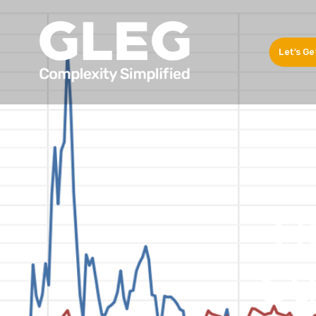
Let's Ge
U
Su