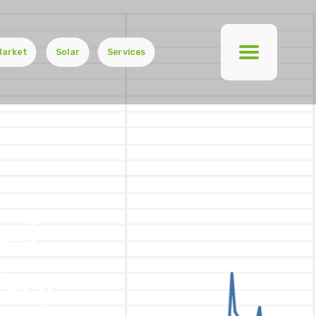
Market
Solar
Services
et
day