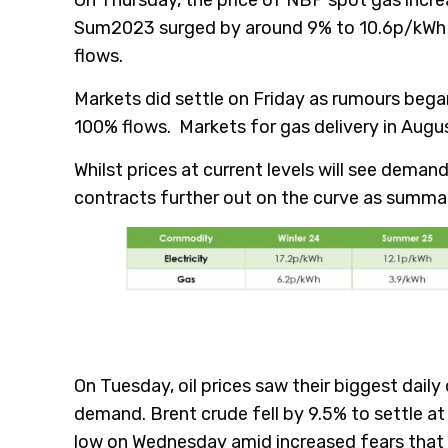
Sum2023 surged by around 9% to 10.6p/kWh am
flows.
Markets did settle on Friday as rumours bega
100% flows. Markets for gas delivery in Augus
Whilst prices at current levels will see demand
contracts further out on the curve as summa
On Tuesday, oil prices saw their biggest dai
demand. Brent crude fell by 9.5% to settle at
low on Wednesday amid increased fears that