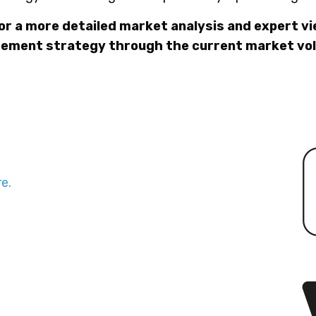
or a more detailed market analysis and expert v
ement strategy through the current market vola
e.