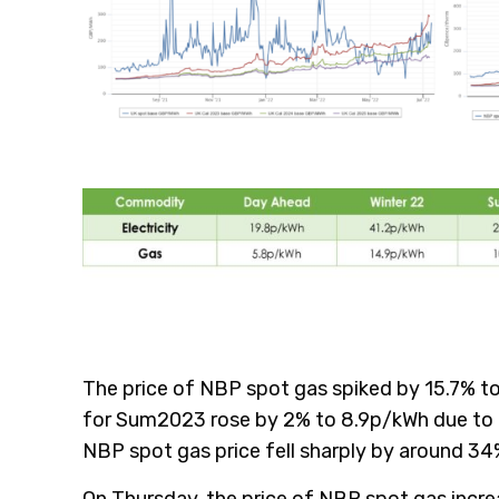
The price of NBP spot gas spiked by 15.7% to
for Sum2023 rose by 2% to 8.9p/kWh due to f
NBP spot gas price fell sharply by around 3
On Thursday, the price of NBP spot gas incre