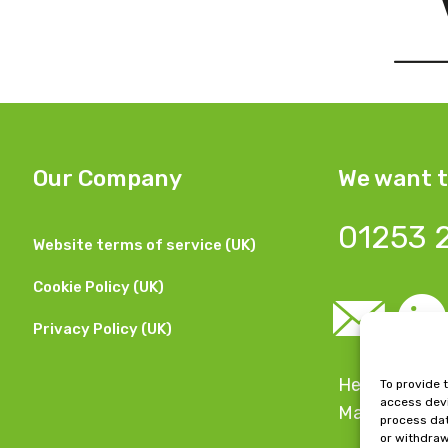
Our Company
We want t
01253 
Website terms of service (UK)
Cookie Policy (UK)
Privacy Policy (UK)
Head Office:
To provide 
access devi
Manchester,
process dat
or withdraw