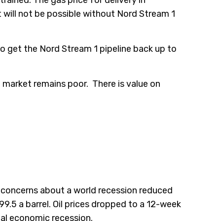
will not be possible without Nord Stream 1
o get the Nord Stream 1 pipeline back up to
the market remains poor. There is value on
g concerns about a world recession reduced
99.5 a barrel. Oil prices dropped to a 12-week
al economic recession.