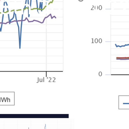
8th July 202
July 11, 2022