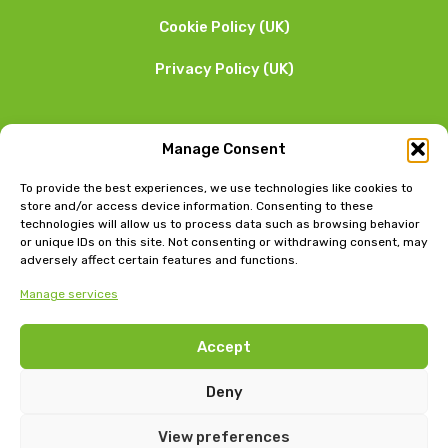
Cookie Policy (UK)
Privacy Policy (UK)
We want to hear from you
Manage Consent
01253 205 090
To provide the best experiences, we use technologies like cookies to
store and/or access device information. Consenting to these
technologies will allow us to process data such as browsing behavior
or unique IDs on this site. Not consenting or withdrawing consent, may
adversely affect certain features and functions.
Manage services
Head Office: Bow Chambers, 8 Tib Lane, Manchester, M2
Accept
4JB
Jubilee House, East Beach, Lytham, Lancashire, FY8 5FT
Deny
View preferences
GLEG
©