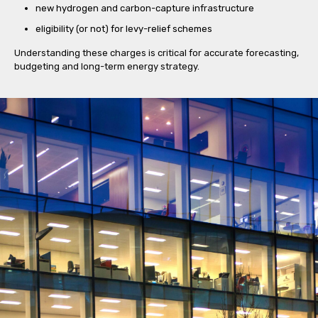
new hydrogen and carbon-capture infrastructure
eligibility (or not) for levy-relief schemes
Understanding these charges is critical for accurate forecasting,
budgeting and long-term energy strategy.