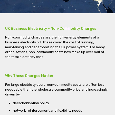
UK Business Electricity – Non-Commodity Charges
Non-commodity charges are the non-energy elements of a
business electricity bill. These cover the cost of running,
maintaining and decarbonising the UK power system. For many
organisations, non-commodity costs now make up over half of
the total electricity cost.
Why These Charges Matter
For large electricity users, non-commodity costs are often less
negotiable than the wholesale commodity price and increasingly
driven by:
decarbonisation policy
network reinforcement and flexibility needs