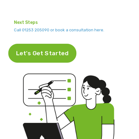
Next Steps
Call 01253 205090 or book a consultation here.
Let's Get Started