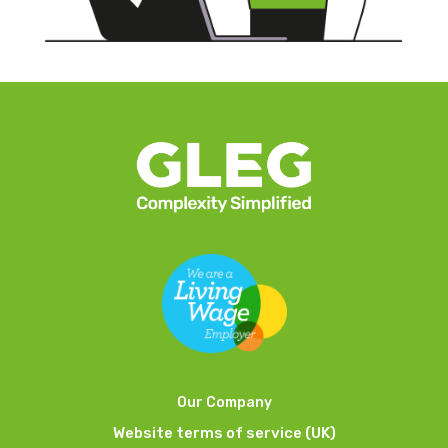
Our Company
Website terms of service (UK)