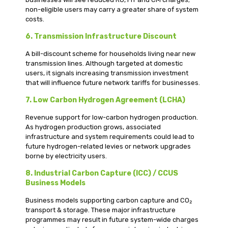
non-eligible users may carry a greater share of system
costs.
6. Transmission Infrastructure Discount
A bill-discount scheme for households living near new
transmission lines. Although targeted at domestic
users, it signals increasing transmission investment
that will influence future network tariffs for businesses.
7. Low Carbon Hydrogen Agreement (LCHA)
Revenue support for low-carbon hydrogen production.
As hydrogen production grows, associated
infrastructure and system requirements could lead to
future hydrogen-related levies or network upgrades
borne by electricity users.
8. Industrial Carbon Capture (ICC) / CCUS
Business Models
Business models supporting carbon capture and CO₂
transport & storage. These major infrastructure
programmes may result in future system-wide charges