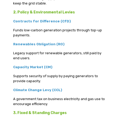
keep the grid stable.
2. Policy & Environmental Levies
Contracts for Difference (CfD)
Funds low-carbon generation projects through top-up
payments.
Renewables Obligation (RO)
Legacy support for renewable generators, still paid by
end users.
Capacity Market (CM)
Supports security of supply by paying generators to
provide capacity.
Climate Change Levy (CCL)
A government tax on business electricity and gas use to
encourage efficiency.
3. Fixed & Standing Charges