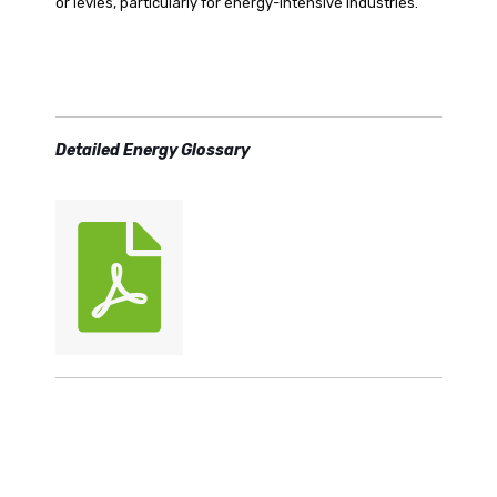
or levies, particularly for energy-intensive industries.
Detailed Energy Glossary