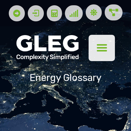
Energy Glossary