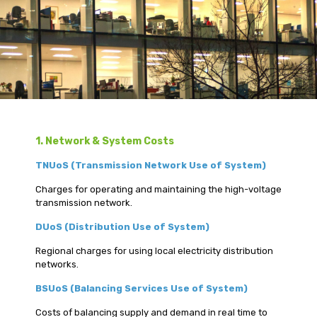
1. Network & System Costs
TNUoS (Transmission Network Use of System)
Charges for operating and maintaining the high-voltage
transmission network.
DUoS (Distribution Use of System)
Regional charges for using local electricity distribution
networks.
BSUoS (Balancing Services Use of System)
Costs of balancing supply and demand in real time to