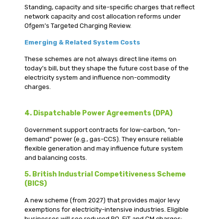
Standing, capacity and site-specific charges that reflect
network capacity and cost allocation reforms under
Ofgem’s Targeted Charging Review.
Emerging & Related System Costs
These schemes are not always direct line items on
today’s bill, but they shape the future cost base of the
electricity system and influence non-commodity
charges.
4. Dispatchable Power Agreements (DPA)
Government support contracts for low-carbon, “on-
demand” power (e.g., gas-CCS). They ensure reliable
flexible generation and may influence future system
and balancing costs.
5. British Industrial Competitiveness Scheme
(BICS)
A new scheme (from 2027) that provides major levy
exemptions for electricity-intensive industries. Eligible
businesses will see reduced RO, FiT and CM charges;