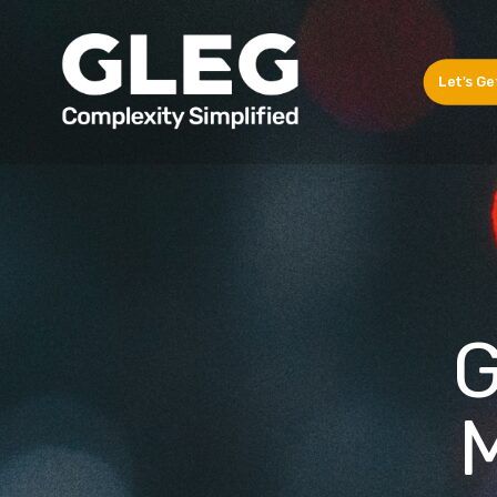
Let's Ge
G