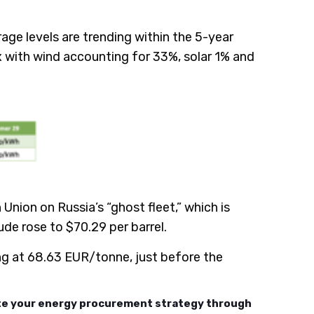
age levels are trending within the 5-year
with wind accounting for 33%, solar 1% and
ion on Russia’s “ghost fleet,” which is
rude rose to $70.29 per barrel.
g at 68.63 EUR/tonne, just before the
ate your energy procurement strategy through