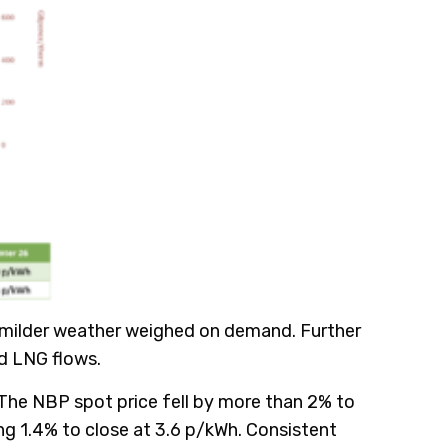
s milder weather weighed on demand. Further
ed LNG flows.
 The NBP spot price fell by more than 2% to
 1.4% to close at 3.6 p/kWh. Consistent