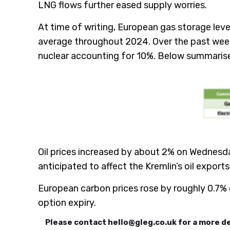
LNG flows further eased supply worries.
At time of writing, European gas storage leve
average throughout 2024. Over the past week
nuclear accounting for 10%. Below summarises
Oil prices increased by about 2% on Wednesda
anticipated to affect the Kremlin’s oil exports
European carbon prices rose by roughly 0.7%
option expiry.
Please contact
hello@gleg.co.uk
for a more d