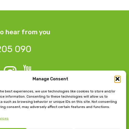
o hear from you
205 090
Manage Consent
 Bow Chambers, 8 Tib Lane,
the best experiences, we use technologies like cookies to store and/or
ce information. Consenting to these technologies will allow us to
 M2 4JB
a such as browsing behavior or unique IDs on this site. Not consenting
ing consent, may adversely affect certain features and functions.
e, East Beach, Lytham,
vices
FY8 5FT