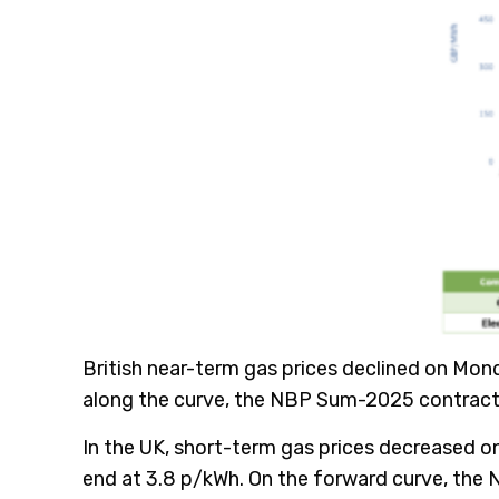
British near-term gas prices declined on Mon
along the curve, the NBP Sum-2025 contract l
In the UK, short-term gas prices decreased o
end at 3.8 p/kWh. On the forward curve, the