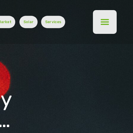
Market
Solar
Services
gy
…