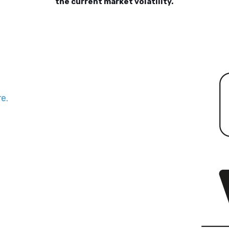
the current market volatility.
e.