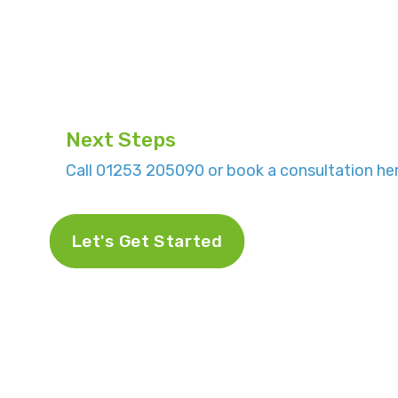
Next Steps
Call 01253 205090 or book a consultation her
Let's Get Started