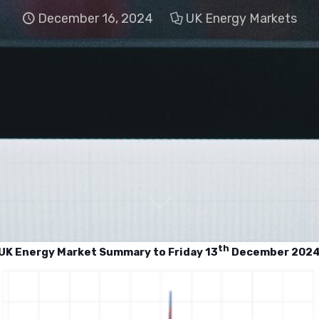
December 16, 2024
UK Energy Markets
th
UK Energy Market Summary to Friday 13
December 202