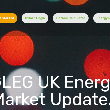
t Started
D'Carb Login
Carbon Calculator
Energy 
LEG UK Ener
Market Update