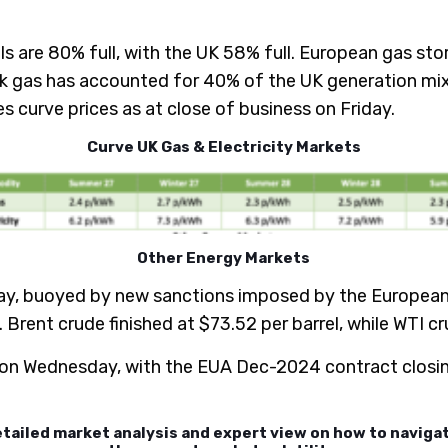
ls are 80% full, with the UK 58% full. European gas stor
 gas has accounted for 40% of the UK generation mix 
 curve prices as at close of business on Friday.
Curve UK Gas & Electricity Markets
Other Energy Markets
y, buoyed by new sanctions imposed by the European Un
. Brent crude finished at $73.52 per barrel, while WTI c
 on Wednesday, with the EUA Dec-2024 contract closin
etailed market analysis and expert view on how to navig