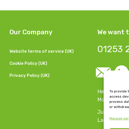
Our Company
We want t
01253 
Website terms of service (UK)
Cookie Policy (UK)
Privacy Policy (UK)
Head Office:
To provide 
access devi
Manchester,
process dat
or withdraw
Jubilee Hous
Manage ser
Lancashire, 