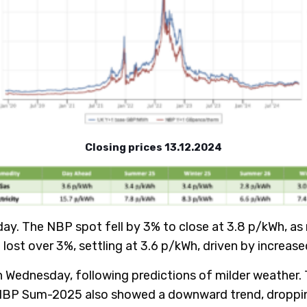
Closing prices 13.12.2024
day. The NBP spot fell by 3% to close at 3.8 p/kWh, a
ost over 3%, settling at 3.6 p/kWh, driven by increas
n Wednesday, following predictions of milder weather.
 NBP Sum-2025 also showed a downward trend, dropping