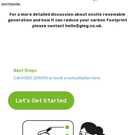
worldwide.
For a more detailed discussion about onsite renewable
generation and how it can reduce your carbon footprint
please contact hello@gleg.co.uk.
Next Steps
Call 01253 205090 or book a consultation here.
Let's Get Started