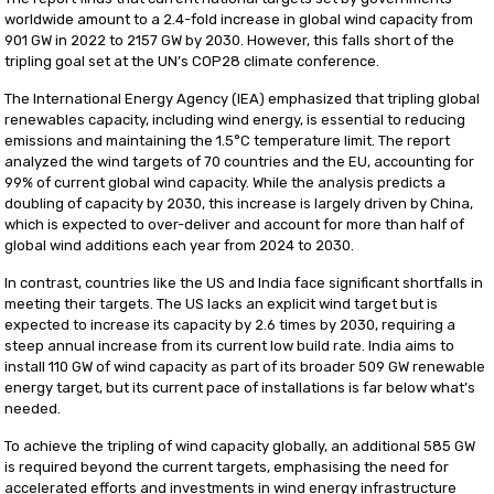
worldwide amount to a 2.4-fold increase in global wind capacity from
901 GW in 2022 to 2157 GW by 2030. However, this falls short of the
tripling goal set at the UN’s COP28 climate conference.
The International Energy Agency (IEA) emphasized that tripling global
renewables capacity, including wind energy, is essential to reducing
emissions and maintaining the 1.5°C temperature limit. The report
analyzed the wind targets of 70 countries and the EU, accounting for
99% of current global wind capacity. While the analysis predicts a
doubling of capacity by 2030, this increase is largely driven by China,
which is expected to over-deliver and account for more than half of
global wind additions each year from 2024 to 2030.
In contrast, countries like the US and India face significant shortfalls in
meeting their targets. The US lacks an explicit wind target but is
expected to increase its capacity by 2.6 times by 2030, requiring a
steep annual increase from its current low build rate. India aims to
install 110 GW of wind capacity as part of its broader 509 GW renewable
energy target, but its current pace of installations is far below what’s
needed.
To achieve the tripling of wind capacity globally, an additional 585 GW
is required beyond the current targets, emphasising the need for
accelerated efforts and investments in wind energy infrastructure