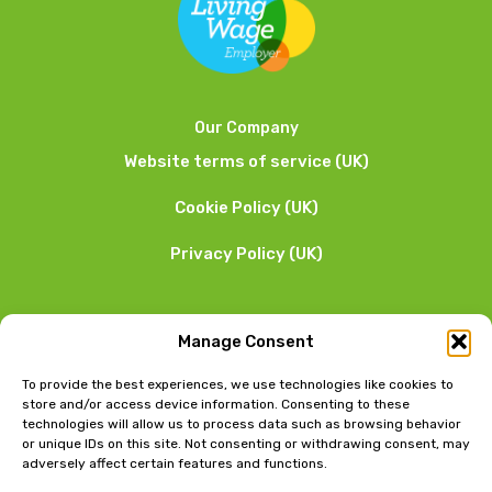
Our Company
Website terms of service (UK)
Cookie Policy (UK)
Privacy Policy (UK)
We want to hear from you
Manage Consent
01253 205 090
To provide the best experiences, we use technologies like cookies to
store and/or access device information. Consenting to these
technologies will allow us to process data such as browsing behavior
or unique IDs on this site. Not consenting or withdrawing consent, may
adversely affect certain features and functions.