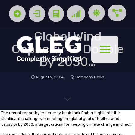
Global Wind
Capacity To Double
By 2030…
August 9, 2024
Company News
The recent report by the energy think tank Ember highlights the
significant challenges in meeting the global goal of tripling wind
capacity by 2030, a target crucial for keeping climate change in check.
The report finds that current national targets set by governments