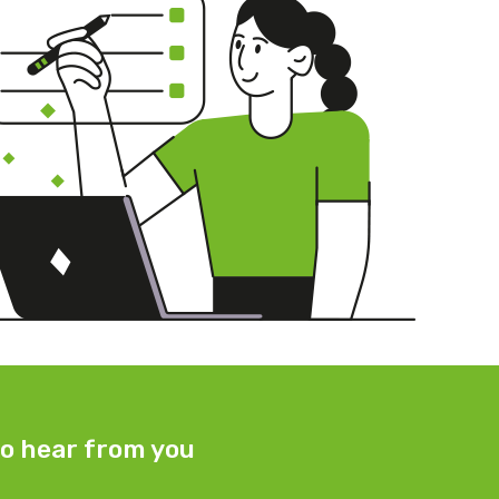
o hear from you