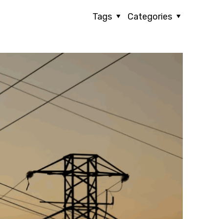
Tags
Categories