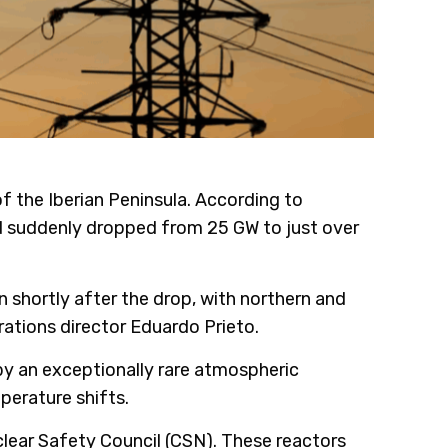
f the Iberian Peninsula. According to
nd suddenly dropped from 25 GW to just over
shortly after the drop, with northern and
rations director Eduardo Prieto.
d by an exceptionally rare atmospheric
perature shifts.
clear Safety Council (CSN). These reactors