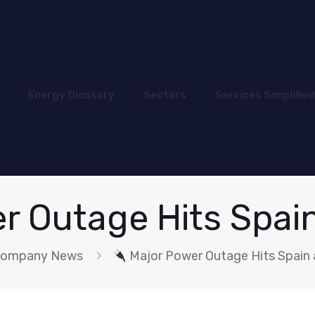
Energy Glossary
Sectors
Services Simplified
r Outage Hits Spai
ompany News
Major Power Outage Hits Spain 