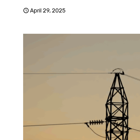
April 29, 2025