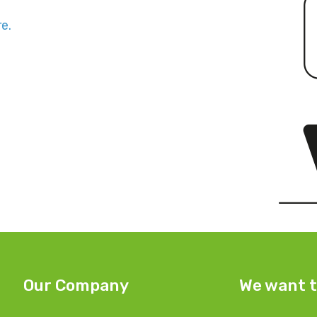
e.
Our Company
We want t