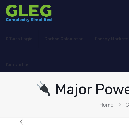
D’Carb Login
Carbon Calculator
Energy Markets
Contact us
Major Powe
Home
C