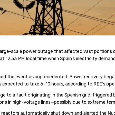
 large-scale power outage that affected vast portions o
n at 12:33 PM local time when Spain’s electricity dema
bed the event as unprecedented. Power recovery began 
n is expected to take 6–10 hours, according to REE’s ope
ge to a fault originating in the Spanish grid, triggere
ons in high-voltage lines—possibly due to extreme tem
ar reactors automatically shut down and alerted the Nu