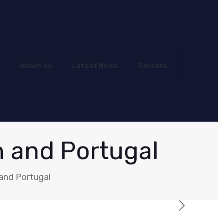
About us
Latest News
Careers
n and Portugal
and Portugal