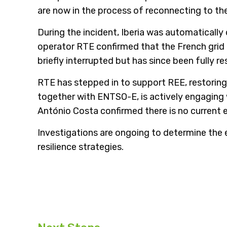
are now in the process of reconnecting to the
During the incident, Iberia was automatical
operator RTE confirmed that the French grid
briefly interrupted but has since been fully re
RTE has stepped in to support REE, restori
together with ENTSO-E, is actively engaging 
António Costa confirmed there is no current 
Investigations are ongoing to determine the 
resilience strategies.