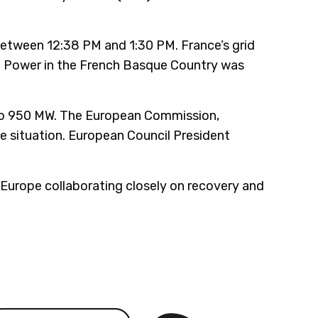
between 12:38 PM and 1:30 PM. France’s grid
. Power in the French Basque Country was
 to 950 MW. The European Commission,
e situation. European Council President
 Europe collaborating closely on recovery and