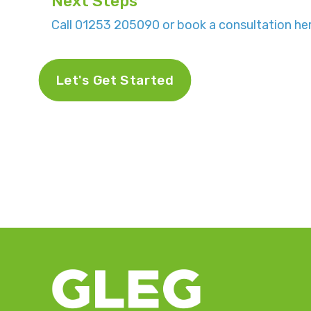
Next Steps
Call 01253 205090 or book a consultation her
Let's Get Started