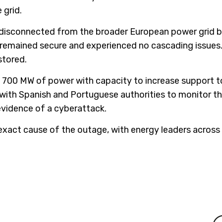
 grid.
ly disconnected from the broader European power grid 
 remained secure and experienced no cascading issues
stored.
ng 700 MW of power with capacity to increase support
with Spanish and Portuguese authorities to monitor th
evidence of a cyberattack.
exact cause of the outage, with energy leaders across