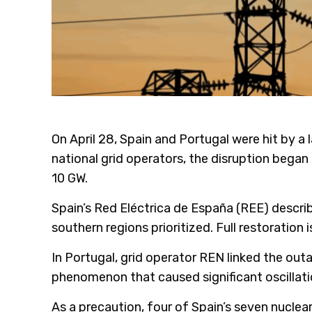
On April 28, Spain and Portugal were hit by a
national grid operators, the disruption bega
10 GW.
Spain’s Red Eléctrica de España (REE) descri
southern regions prioritized. Full restoratio
In Portugal, grid operator REN linked the outa
phenomenon that caused significant oscillati
As a precaution, four of Spain’s seven nucle