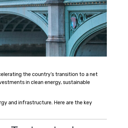
rating the country’s transition to a net
vestments in clean energy, sustainable
rgy and infrastructure. Here are the key