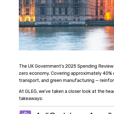
The UK Government’s 2025 Spending Review ha
zero economy. Covering approximately 40% of a
transport, and green manufacturing — reinforc
At GLEG, we’ve taken a closer look at the hea
takeaways: