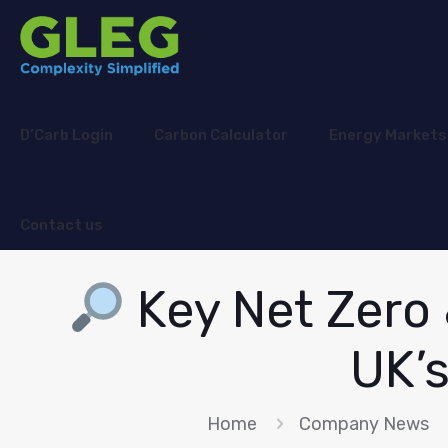
D’Carb Login
Carbon Calculator
Energy Markets
Contact us
Key Net Zero
UK’
Home
Company News