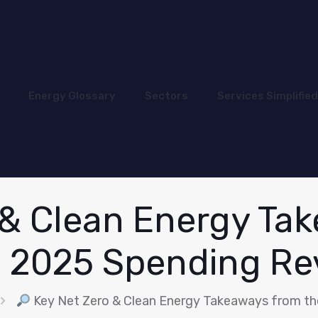
Energy Glossary
Sectors
Services Simplified
 & Clean Energy Ta
s 2025 Spending Re
Key Net Zero & Clean Energy Takeaways from th