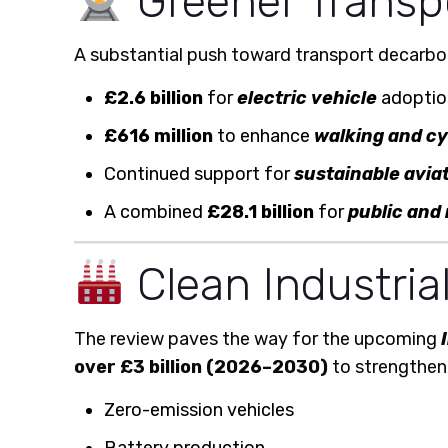
Greener Transpor
A substantial push toward transport decarbon
£2.6 billion
for
electric vehicle
adoption
£616 million
to enhance
walking and c
Continued support for
sustainable aviat
A combined
£28.1 billion
for
public and 
Clean Industria
The review paves the way for the upcoming
over £3 billion (2026–2030)
to strengthen 
Zero-emission vehicles
Battery production