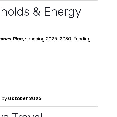
holds & Energy
omes Plan
, spanning 2025–2030. Funding
e by
October 2025
.