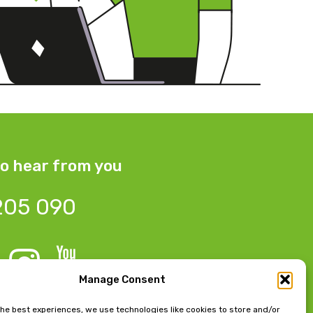
o hear from you
205 090
Manage Consent
 Bow Chambers, 8 Tib Lane,
the best experiences, we use technologies like cookies to store and/or