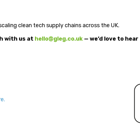
n scaling clean tech supply chains across the UK.
ch with us at
hello@gleg.co.uk
— we’d love to hear
e.