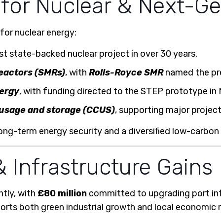
 for Nuclear & Next-G
for nuclear energy:
rst state-backed nuclear project in over 30 years.
eactors (SMRs)
, with
Rolls-Royce SMR
named the pre
nergy
, with funding directed to the STEP prototype in
 usage and storage (CCUS)
, supporting major project
 long-term energy security and a diversified low-carbon
 Infrastructure Gains
ntly, with
£80 million
committed to upgrading port in
rts both green industrial growth and local economic 