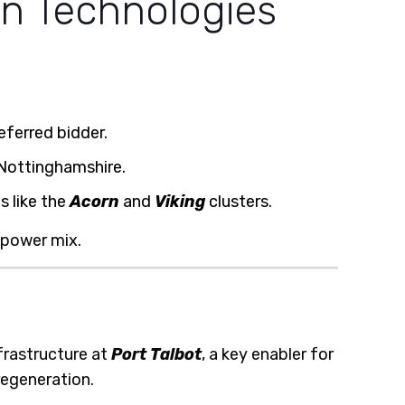
en Technologies
ferred bidder.
 Nottinghamshire.
s like the
Acorn
and
Viking
clusters.
 power mix.
frastructure at
Port Talbot
, a key enabler for
regeneration.