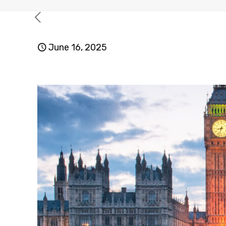
June 16, 2025