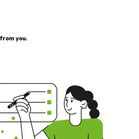
 from you.