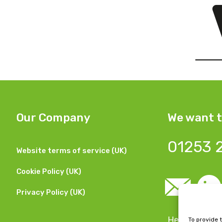
Our Company
We want t
01253 
Website terms of service (UK)
Cookie Policy (UK)
Privacy Policy (UK)
Head Office:
To provide 