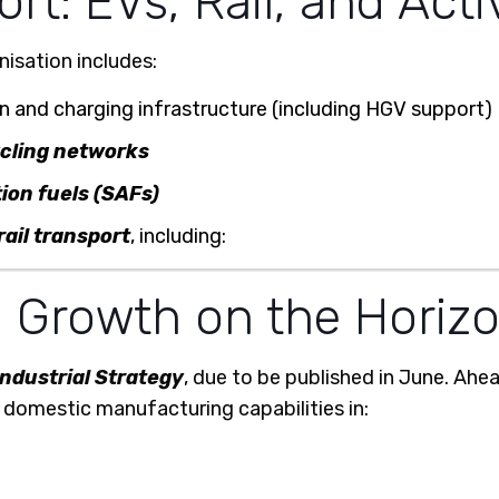
t: EVs, Rail, and Acti
isation includes:
 and charging infrastructure (including HGV support)
ycling networks
ion fuels (SAFs)
rail transport
, including:
l Growth on the Horiz
Industrial Strategy
, due to be published in June. Ah
domestic manufacturing capabilities in: