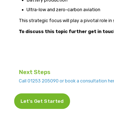
Ultra-low and zero-carbon aviation
This strategic focus will play a pivotal role i
To discuss this topic further get in tou
Next Steps
Call 01253 205090 or book a consultation her
Let's Get Started