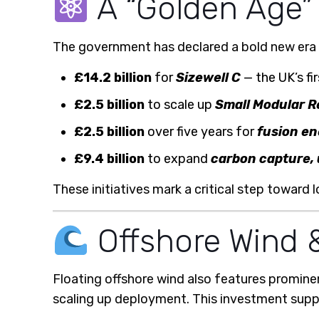
A “Golden Age”
The government has declared a bold new era 
£14.2 billion
for
Sizewell C
— the UK’s fi
£2.5 billion
to scale up
Small Modular R
£2.5 billion
over five years for
fusion e
£9.4 billion
to expand
carbon capture,
These initiatives mark a critical step toward
Offshore Wind &
Floating offshore wind also features promine
scaling up deployment. This investment suppo