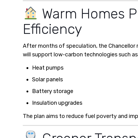
Warm Homes Pla
Efficiency
After months of speculation, the Chancellor 
will support low-carbon technologies such as
Heat pumps
Solar panels
Battery storage
Insulation upgrades
The plan aims to reduce fuel poverty and imp