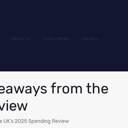
About us
Latest News
Careers
keaways from the
view
e UK’s 2025 Spending Review