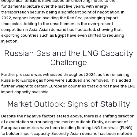
Geopolitical tensions have added an unsettling metric to the
fundamental picture over the last five years, with energy
transportation security being a significant point of negotiation. In
2022, cargoes began avoiding the Red Sea, prolonging import
timescales. Adding to the unsettlement is the ever-present
competition in Asia. Asian demand has fluctuated, showing that
exporting countries such as Egypt have even shifted to requiring
injection.
Russian Gas and the LNG Capacity
Challenge
Further pressure was witnessed throughout 2024, as the remaining
Russia-to-Europe gas flows were subdued and removed. This added
further weight to certain European countries that did not have the LNG
import capacity available.
Market Outlook: Signs of Stability
Despite the negative factors stated above, there is a shifting direction
of expectation surrounding the market outlook. Firstly, a number of
European countries have been building floating LNG terminals (FLNG)
to bolster import capacity. Secondly, Asian demand has been muted in