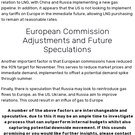
relation to LNG, with China and Russia implementing a new gas
pipeline. In addition, it appears that the US is not looking to implement
any tariffs on Europe in the immediate future, allowing LNG purchasing
to remain at reasonable rates.
European Commission
Adjustments and Future
Speculations
Another important factor is that European commissions have reduced
the 90% target for November. This serves to reduce market prices and
immediate demand, implemented to offset a potential demand spike
through summer.
Finally, there is speculation that Russia may look to reintroduce gas
flows to Europe, as the US, Ukraine, and Russia aim to improve
relations. This could result in an influx of gas to Europe.
A number of the above factors are interchangeable and
speculative, due to this it may be an ample time to investigate
a process that can outperform internal budgets whilst also
capturing potential downside movement.
If this sounds
promising or you would like further insights, please contact