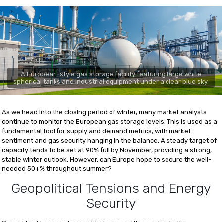
A European-style gas storage facility featuring large white
spherical tanks and industrial equipment under a clear blue sky.
As we head into the closing period of winter, many market analysts
continue to monitor the European gas storage levels. This is used as a
fundamental tool for supply and demand metrics, with market
sentiment and gas security hanging in the balance. A steady target of
capacity tends to be set at 90% full by November, providing a strong,
stable winter outlook. However, can Europe hope to secure the well-
needed 50+% throughout summer?
Geopolitical Tensions and Energy
Security