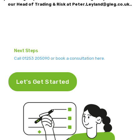
our Head of Trading & Risk at Peter.Leyland@gleg.co.uk.
.
Next Steps
Call 01253 205090 or book a consultation here.
Let's Get Started