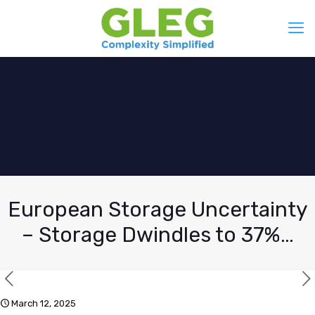
European Storage Uncertainty
– Storage Dwindles to 37%…
March 12, 2025