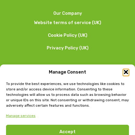
Our Company
Website terms of service (UK)
Cookie Policy (UK)
Privacy Policy (UK)
We want to hear from you
Manage Consent
01253 205 090
To provide the best experiences, we use technologies like cookies to
store and/or access device information. Consenting to these
technologies will allow us to process data such as browsing behavior
or unique IDs on this site. Not consenting or withdrawing consent, may
adversely affect certain features and functions.
Manage services
Head Office: Bow Chambers, 8 Tib Lane, Manchester, M2
Accept
4JB