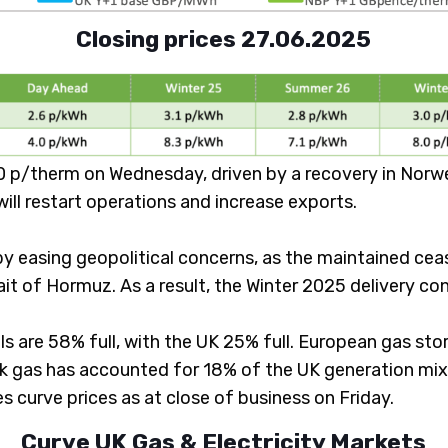
Closing prices 27.06.2025
p/therm on Wednesday, driven by a recovery in Norweg
will restart operations and increase exports.
y easing geopolitical concerns, as the maintained ceas
ait of Hormuz. As a result, the Winter 2025 delivery c
ls are 58% full, with the UK 25% full. European gas sto
 gas has accounted for 18% of the UK generation mix 
 curve prices as at close of business on Friday.
Curve UK Gas & Electricity Markets