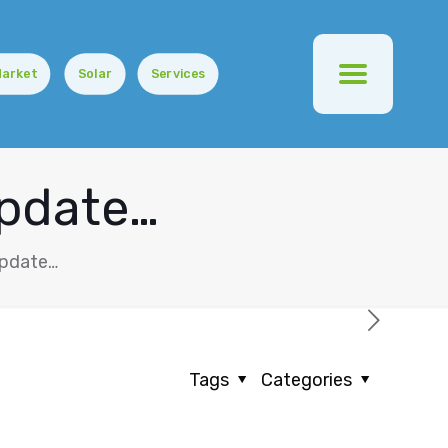
Market
Solar
Services
Update…
Update…
Tags
Categories