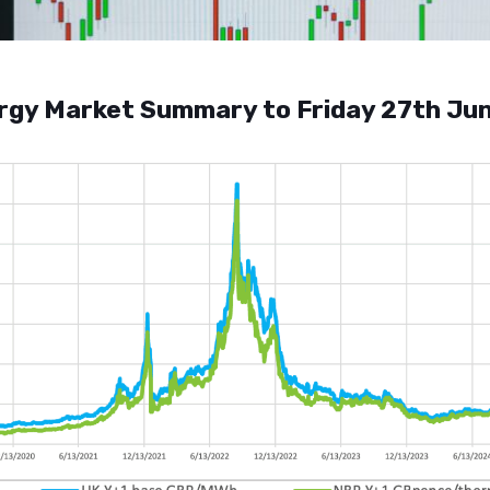
rgy Market Summary to Friday 27th Ju