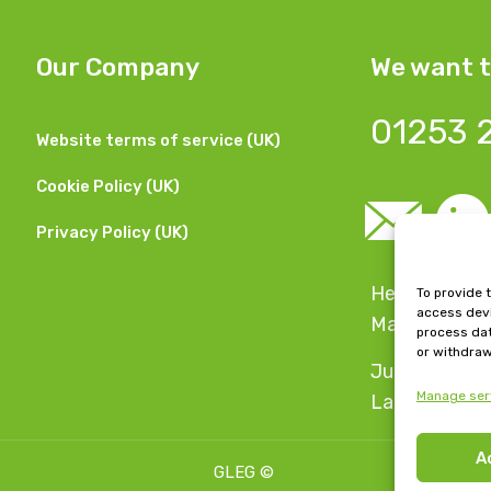
Our Company
We want t
01253 
Website terms of service (UK)
Cookie Policy (UK)
Privacy Policy (UK)
Head Office:
To provide 
access devi
Manchester,
process dat
or withdraw
Jubilee Hous
Manage ser
Lancashire, 
A
GLEG
©