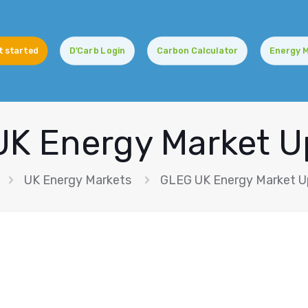
t started
D'Carb Login
Carbon Calculator
Energy 
K Energy Market 
UK Energy Markets
GLEG UK Energy Market 