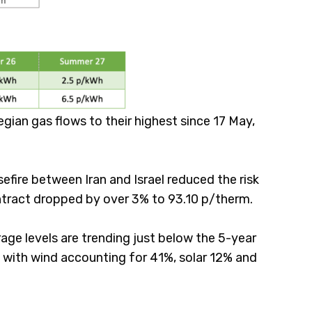
ian gas flows to their highest since 17 May,
efire between Iran and Israel reduced the risk
ontract dropped by over 3% to 93.10 p/therm.
rage levels are trending just below the 5-year
with wind accounting for 41%, solar 12% and