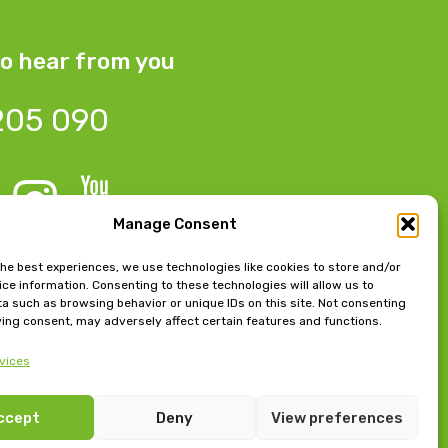
o hear from you
205 090
Manage Consent
 Bow Chambers, 8 Tib Lane,
the best experiences, we use technologies like cookies to store and/or
ce information. Consenting to these technologies will allow us to
 M2 4JB
a such as browsing behavior or unique IDs on this site. Not consenting
ing consent, may adversely affect certain features and functions.
e, East Beach, Lytham,
vices
FY8 5FT
ccept
Deny
View preferences