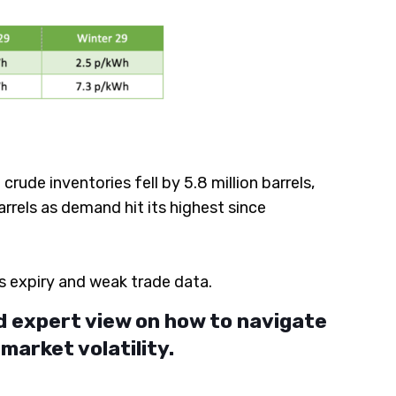
ude inventories fell by 5.8 million barrels,
rrels as demand hit its highest since
s expiry and weak trade data.
d expert view on how to navigate
arket volatility.