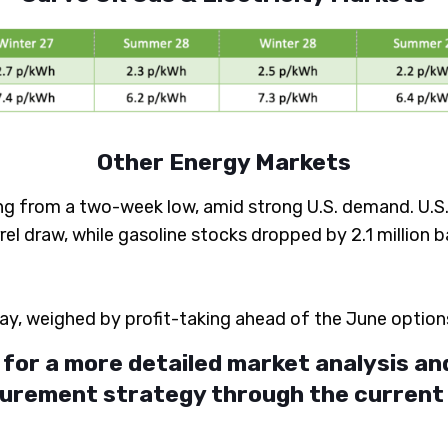
Other Energy Markets
g from a two-week low, amid strong U.S. demand. U.S. cr
l draw, while gasoline stocks dropped by 2.1 million ba
y, weighed by profit-taking ahead of the June option
for a more detailed market analysis an
urement strategy through the current m