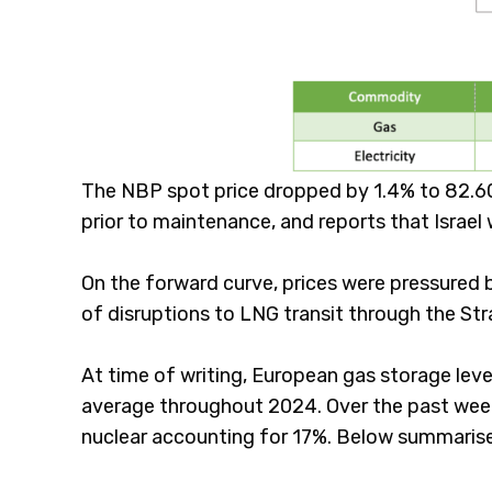
The NBP spot price dropped by 1.4% to 82.60 
prior to maintenance, and reports that Israel 
On the forward curve, prices were pressured b
of disruptions to LNG transit through the Str
At time of writing, European gas storage leve
average throughout 2024. Over the past week
nuclear accounting for 17%. Below summarises