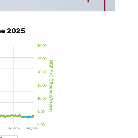
ne 2025