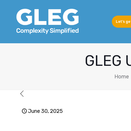
Let's ge
GLEG U
Home
June 30, 2025