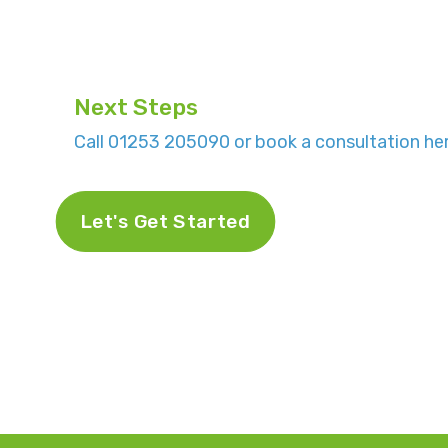
Next Steps
Call 01253 205090 or book a consultation her
Let's Get Started