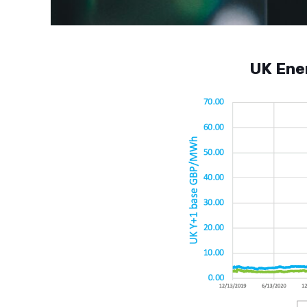
UK Ene