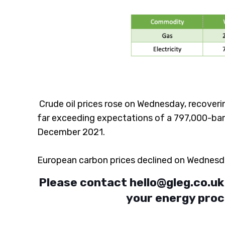
Crude oil prices rose on Wednesday, recoverin
far exceeding expectations of a 797,000-barre
December 2021.
European carbon prices declined on Wednesda
Please contact
hello@gleg.co.uk
your energy proc