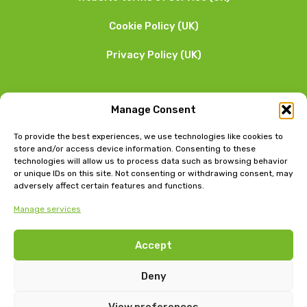
Cookie Policy (UK)
Privacy Policy (UK)
We want to hear from you
Manage Consent
01253 205 090
To provide the best experiences, we use technologies like cookies to
store and/or access device information. Consenting to these
technologies will allow us to process data such as browsing behavior
or unique IDs on this site. Not consenting or withdrawing consent, may
adversely affect certain features and functions.
Manage services
Head Office: Bow Chambers, 8 Tib Lane, Manchester, M2
Accept
4JB
Jubilee House, East Beach, Lytham, Lancashire, FY8 5FT
Deny
View preferences