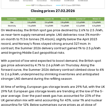
Closing prices
27.02.202
6
On Wednesday, the British spot gas price declined by 2.6% to 2.5 /kWh,
as near-term supply remained ample. LNG deliveries rose 3% month-
on-month to 11.3 m tonnes (15.4 bcm), slightly below the April 2023
record, and Norway’s flows stayed strong around 327 mcm. In
contrast, the Summer 2026 delivery contract gained 1% to 2.5 p/kWh
amid lingering Middle East geopolitical risks.
With a period of low wind expected to boost demand, the British spot
gas price advanced by 4.7% to 2.6 p/kWh on Thursday. Along the
forward curve, the Summer 2026 delivery contract climbed close to 4%
to 2.6 p/kWh, underpinned by shrinking inventories and anticipated
stronger LNG demand during the refilling season.
At time of writing, European gas storage levels are 29% full, with the UK
29% full. European gas storage levels are trending at the low of the 5-
year average. Over the past week gas has accounted for 23% of the
UK generation mix with wind accounting for 43%, solar 1% and nuclear
accounting for 12%. Below summarises curve prices as at close of