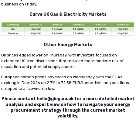
business on Friday.
Curve UK Gas & Electricity Markets
Other Energy Markets
Oil prices edged lower on Thursday, with investors focused on
extended US-Iran discussions that reduced the immediate risk of
escalation and potential supply shocks.
European carbon prices advanced on Wednesday, with the EUAs
expiring in Dec-2026 up 2.7% to 72.58 EUR/tonne. Net long positions
dropped to a five-month low.
Please contact
hello@gleg.co.uk
for a more detailed market
analysis and expert view on how to navigate your energy
procurement strategy through the current market
volatility.