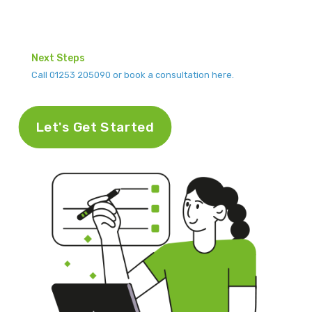
Next Steps
Call 01253 205090 or book a consultation here.
Let's Get Started