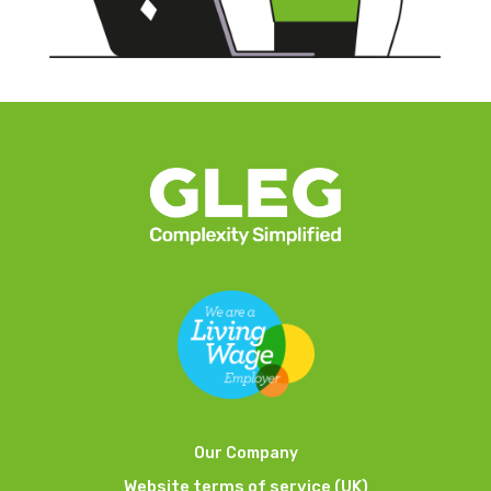
Our Company
Website terms of service (UK)