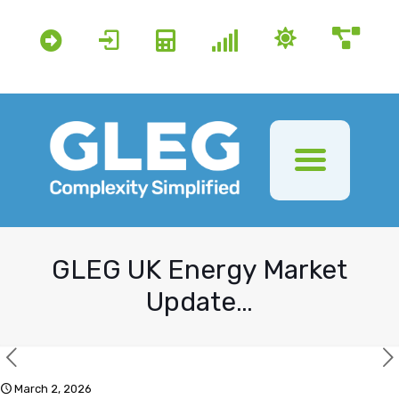
GLEG UK Energy Market
Update…
March 2, 2026