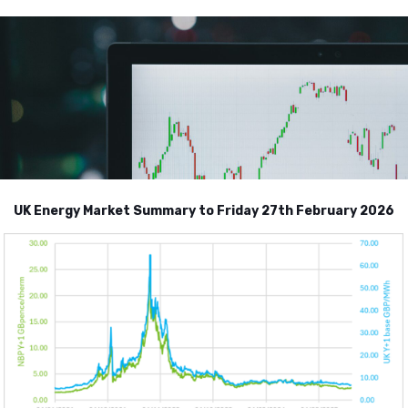
UK Energy Market Summary to Friday 27th February 2026