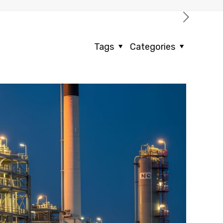
Tags
Categories