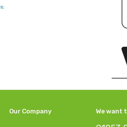
e.
Our Company
We want t