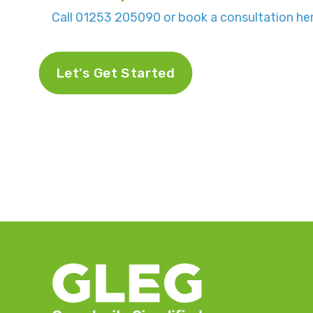
Call 01253 205090 or book a consultation her
Let's Get Started