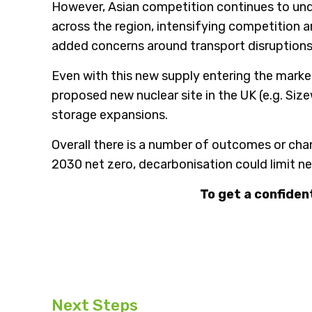
However, Asian competition continues to underp
across the region, intensifying competition a
added concerns around transport disruptions o
Even with this new supply entering the marke
proposed new nuclear site in the UK (e.g. Si
storage expansions.
Overall there is a number of outcomes or cha
2030 net zero, decarbonisation could limit ne
To get a confiden
Next Steps