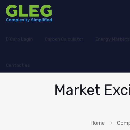
D’Carb Login
Carbon Calculator
Energy Markets
Contact us
Market Exc
Home
Comp