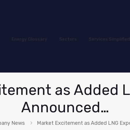
Energy Glossary
Sectors
Services Simplified
itement as Added 
Announced…
any News
Market Excitement as Added LNG Exp