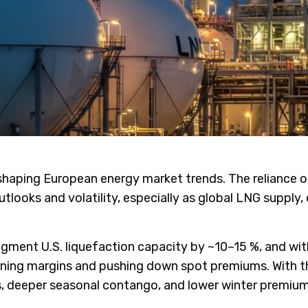
aping European energy market trends. The reliance on 
utlooks and volatility, especially as global LNG suppl
ment U.S. liquefaction capacity by ~10–15 %, and with
htening margins and pushing down spot premiums. With
, deeper seasonal contango, and lower winter premium