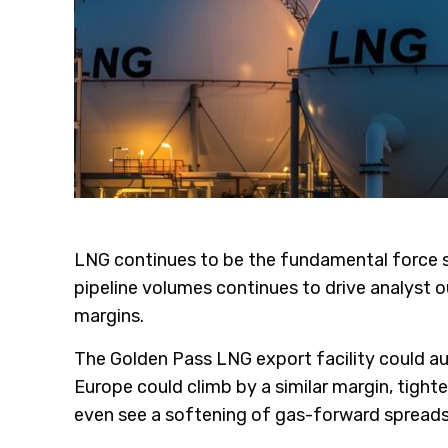
LNG continues to be the fundamental force sh
pipeline volumes continues to drive analyst o
margins.
The Golden Pass LNG export facility could aug
Europe could climb by a similar margin, tig
even see a softening of gas-forward spreads