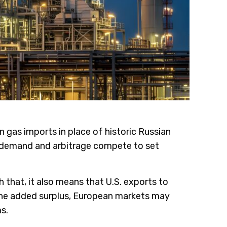
gas imports in place of historic Russian
y, demand and arbitrage compete to set
 that, it also means that U.S. exports to
 the added surplus, European markets may
s.