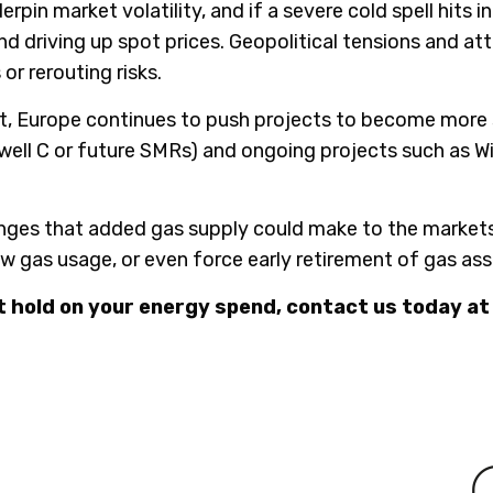
in market volatility, and if a severe cold spell hits i
nd driving up spot prices. Geopolitical tensions and at
r rerouting risks.
t, Europe continues to push projects to become more se
zewell C or future SMRs) and ongoing projects such as 
nges that added gas supply could make to the markets;
w gas usage, or even force early retirement of gas ass
t hold on your energy spend, contact us today at