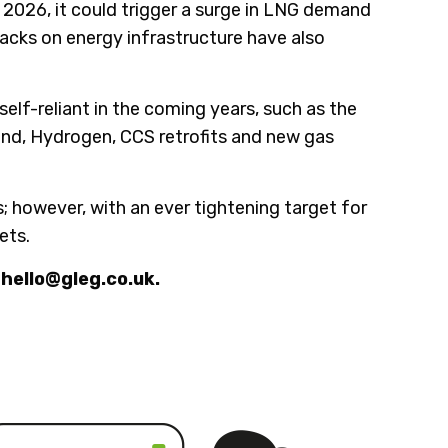
n 2026, it could trigger a surge in LNG demand
tacks on energy infrastructure have also
lf-reliant in the coming years, such as the
Wind, Hydrogen, CCS retrofits and new gas
 however, with an ever tightening target for
ets.
 hello@gleg.co.uk.