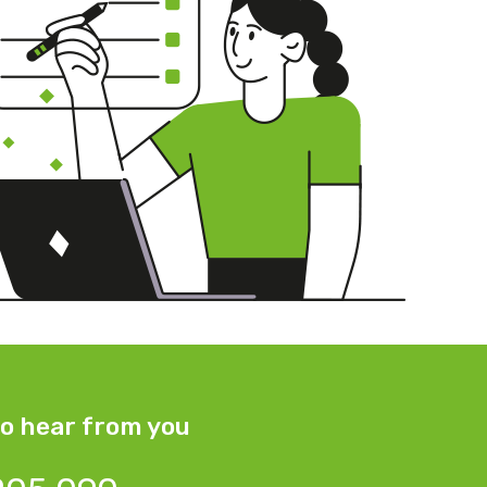
o hear from you