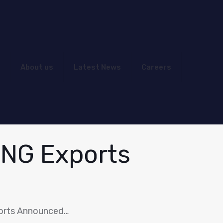
About us
Latest News
Careers
LNG Exports
orts Announced…