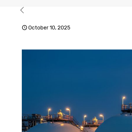
October 10, 2025