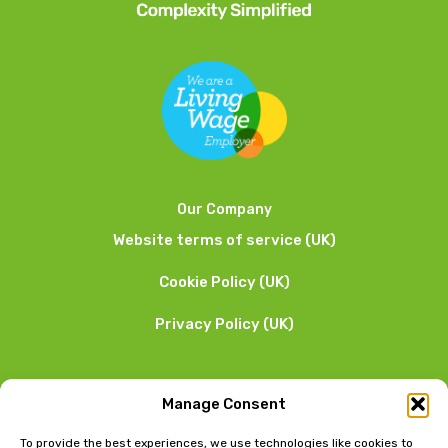
Our Company
Website terms of service (UK)
Cookie Policy (UK)
Privacy Policy (UK)
We want to hear from you
Manage Consent
01253 205 090
To provide the best experiences, we use technologies like cookies to