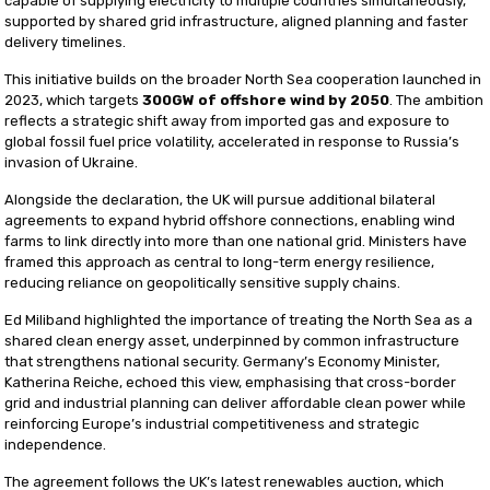
capable of supplying electricity to multiple countries simultaneously,
supported by shared grid infrastructure, aligned planning and faster
delivery timelines.
This initiative builds on the broader North Sea cooperation launched in
2023, which targets
300GW of offshore wind by 2050
. The ambition
reflects a strategic shift away from imported gas and exposure to
global fossil fuel price volatility, accelerated in response to Russia’s
invasion of Ukraine.
Alongside the declaration, the UK will pursue additional bilateral
agreements to expand hybrid offshore connections, enabling wind
farms to link directly into more than one national grid. Ministers have
framed this approach as central to long-term energy resilience,
reducing reliance on geopolitically sensitive supply chains.
Ed Miliband highlighted the importance of treating the North Sea as a
shared clean energy asset, underpinned by common infrastructure
that strengthens national security. Germany’s Economy Minister,
Katherina Reiche, echoed this view, emphasising that cross-border
grid and industrial planning can deliver affordable clean power while
reinforcing Europe’s industrial competitiveness and strategic
independence.
The agreement follows the UK’s latest renewables auction, which