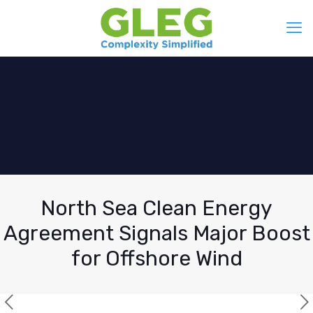
North Sea Clean Energy
Agreement Signals Major Boost
for Offshore Wind