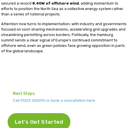
secured a record
8.4GW of offshore wind
, adding momentum to
efforts to position the North Sea as a collective energy system rather
than a series of national projects.
Attention now turns to implementation, with industry and governments
focused on cost-sharing mechanisms, accelerating grid upgrades and
streamlining permitting across borders. Politically, the Hamburg
summit sends a clear signal of Europe’s continued commitment to
offshore wind, even as green policies face growing opposition in parts
of the global landscape.
Next Steps
Call 01253 205090 or book a consultation here.
Let's Get Started