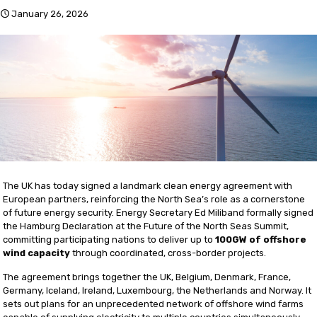
January 26, 2026
The UK has today signed a landmark clean energy agreement with
European partners, reinforcing the North Sea’s role as a cornerstone
of future energy security. Energy Secretary Ed Miliband formally signed
the Hamburg Declaration at the Future of the North Seas Summit,
committing participating nations to deliver up to
100GW of offshore
wind capacity
through coordinated, cross-border projects.
The agreement brings together the UK, Belgium, Denmark, France,
Germany, Iceland, Ireland, Luxembourg, the Netherlands and Norway. It
sets out plans for an unprecedented network of offshore wind farms