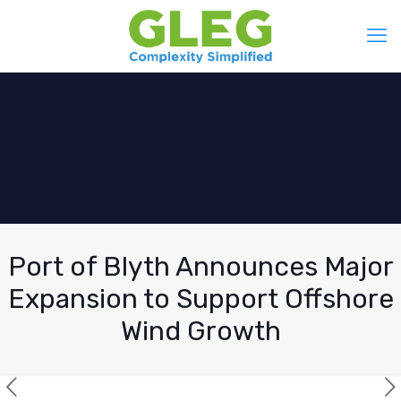
Port of Blyth Announces Major
Expansion to Support Offshore
Wind Growth