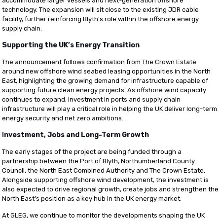
accommodate larger vessels and next-generation offshore
technology. The expansion will sit close to the existing JDR cable
facility, further reinforcing Blyth’s role within the offshore energy
supply chain.
Supporting the UK’s Energy Transition
The announcement follows confirmation from The Crown Estate
around new offshore wind seabed leasing opportunities in the North
East, highlighting the growing demand for infrastructure capable of
supporting future clean energy projects. As offshore wind capacity
continues to expand, investment in ports and supply chain
infrastructure will play a critical role in helping the UK deliver long-term
energy security and net zero ambitions.
I
nvestment, Jobs and Long-Term Growth
The early stages of the project are being funded through a
partnership between the Port of Blyth, Northumberland County
Council, the North East Combined Authority and The Crown Estate.
Alongside supporting offshore wind development, the investment is
also expected to drive regional growth, create jobs and strengthen the
North East’s position as a key hub in the UK energy market.
At GLEG, we continue to monitor the developments shaping the UK