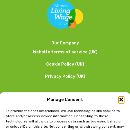
Our Company
Website terms of service (UK)
Cookie Policy (UK)
Privacy Policy (UK)
We want to hear from you
Manage Consent
01253 205 090
To provide the best experiences, we use technologies like cookies to
store and/or access device information. Consenting to these
technologies will allow us to process data such as browsing behavior
or unique IDs on this site. Not consenting or withdrawing consent, may