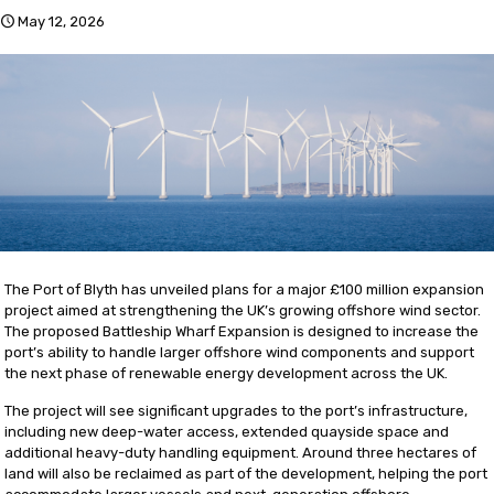
May 12, 2026
The Port of Blyth has unveiled plans for a major £100 million expansion
project aimed at strengthening the UK’s growing offshore wind sector.
The proposed Battleship Wharf Expansion is designed to increase the
port’s ability to handle larger offshore wind components and support
the next phase of renewable energy development across the UK.
The project will see significant upgrades to the port’s infrastructure,
including new deep-water access, extended quayside space and
additional heavy-duty handling equipment. Around three hectares of
land will also be reclaimed as part of the development, helping the port