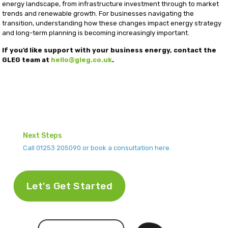
energy landscape, from infrastructure investment through to market
trends and renewable growth. For businesses navigating the
transition, understanding how these changes impact energy strategy
and long-term planning is becoming increasingly important.
If you’d like support with your business energy, contact the
GLEG team at
hello@gleg.co.uk
.
Next Steps
Call 01253 205090 or book a consultation here.
Let's Get Started