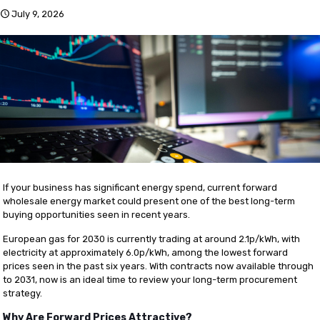
July 9, 2026
If your business has significant energy spend, current forward
wholesale energy market could present one of the best long-term
buying opportunities seen in recent years.
European gas for 2030 is currently trading at around 2.1p/kWh, with
electricity at approximately 6.0p/kWh, among the lowest forward
prices seen in the past six years. With contracts now available through
to 2031, now is an ideal time to review your long-term procurement
strategy.
Why Are Forward Prices Attractive?