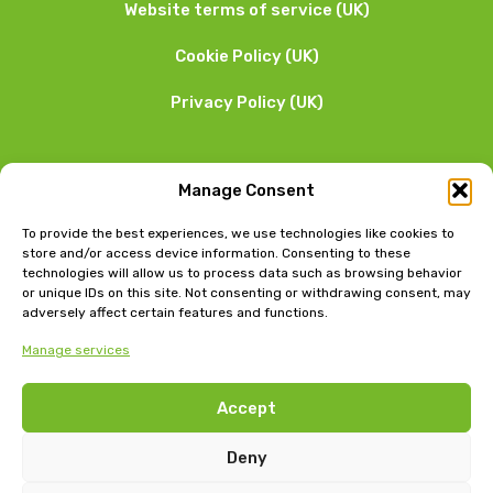
Website terms of service (UK)
Cookie Policy (UK)
Privacy Policy (UK)
We want to hear from you
Manage Consent
01253 205 090
To provide the best experiences, we use technologies like cookies to
store and/or access device information. Consenting to these
technologies will allow us to process data such as browsing behavior
or unique IDs on this site. Not consenting or withdrawing consent, may
adversely affect certain features and functions.
Manage services
Head Office: Bow Chambers, 8 Tib Lane, Manchester, M2
Accept
4JB
Jubilee House, East Beach, Lytham, Lancashire, FY8 5FT
Deny