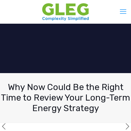
Why Now Could Be the Right
Time to Review Your Long-Term
Energy Strategy