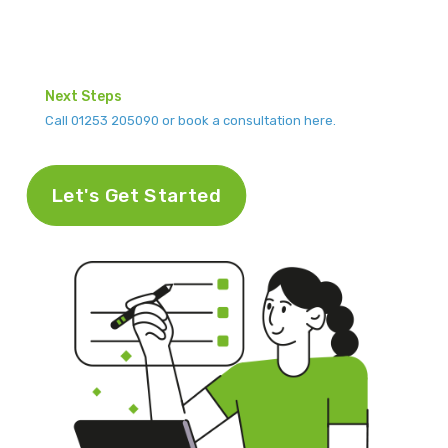
Next Steps
Call 01253 205090 or book a consultation here.
Let's Get Started