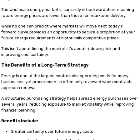
The wholesale energy market is currently in backwardation, meaning
future energy prices are lower than those for near-term delivery.
While no one can predict where markets will move next, today’s
forward curve provides an opportunity to secure a proportion of your
future energy requirements at historically competitive prices.
This isn’t about timing the market, it’s about reducing risk and
improving cost certainty.
The Benefits of a Long-Term Strategy
Energy is one of the largest controllable operating costs for many
businesses, yet procurement is often only reviewed when contracts
approach renewal.
A structured purchasing strategy helps spread energy purchases over
several years, reducing exposure to market volatility while improving
financial planning.
Benefits include:
Greater certainty over future energy costs