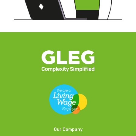
Our Company