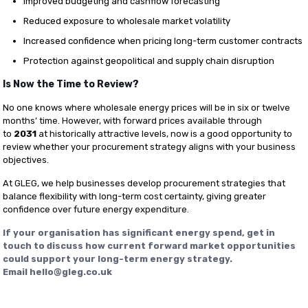
Improved budgeting and cashflow forecasting
Reduced exposure to wholesale market volatility
Increased confidence when pricing long-term customer contracts
Protection against geopolitical and supply chain disruption
Is Now the Time to Review?
No one knows where wholesale energy prices will be in six or twelve
months’ time. However, with forward prices available through
to
2031
at historically attractive levels, now is a good opportunity to
review whether your procurement strategy aligns with your business
objectives.
At GLEG, we help businesses develop procurement strategies that
balance flexibility with long-term cost certainty, giving greater
confidence over future energy expenditure.
If your organisation has significant energy spend, get in
touch to discuss how current forward market opportunities
could support your long-term energy strategy.
Email
hello@gleg.co.uk